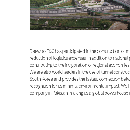
Daewoo E&C has participated in the construction of ma
reduction of logistics expenses. In addition to nation
contributing to the invigoration of regional economie
We are also world leaders in the use of tunnel construc
South Korea and provides the fastest connection betwee
recognition for its minimal environmental impact. We h
company in Pakistan, making us a global powerhouse i