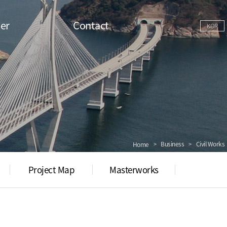
er
Contact
KOR
Business
Civil Works
Home
Project Map
Masterworks