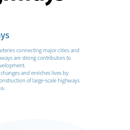
ys
rteries connecting major cities and
ghways are strong contributors to
velopment.
hanges and enriches lives by
onstruction of large-scale highways
ea.