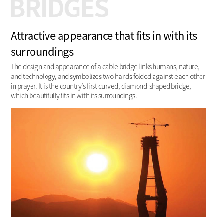
Attractive appearance that fits in with its
surroundings
The design and appearance of a cable bridge links humans, nature,
and technology, and symbolizes two hands folded against each other
in prayer. It is the country’s first curved, diamond-shaped bridge,
which beautifully fits in with its surroundings.