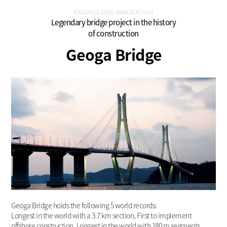
ENGINEERING INNOVATION
Legendary bridge project in the history
of construction
Geoga Bridge
Geoga Bridge holds the following 5 world records:
Longest in the world with a 3.7 km section, First to implement
offshore construction, Longest in the world with 180 m segments,