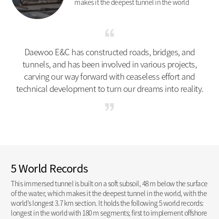
makes it the deepest tunnel in the world
Daewoo E&C has constructed roads, bridges, and
tunnels, and has been involved in various projects,
carving our way forward with ceaseless effort and
technical development to turn our dreams into reality.
5 World Records
This immersed tunnel is built on a soft subsoil, 48 m below the surface
of the water, which makes it the deepest tunnel in the world, with the
world’s longest 3.7 km section. It holds the following 5 world records:
longest in the world with 180 m segments; first to implement offshore