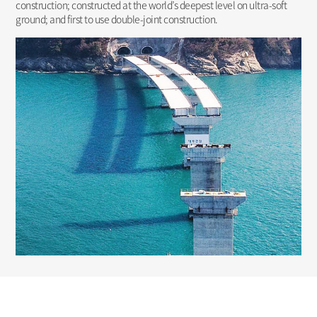
construction; constructed at the world’s deepest level on ultra-soft
ground; and first to use double-joint construction.