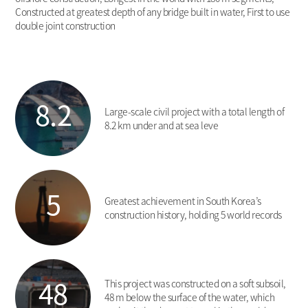
Constructed at greatest depth of any bridge built in water, First to use
double joint construction
8.2
Large-scale civil project with a total length of
8.2 km under and at sea leve
5
Greatest achievement in South Korea’s
construction history, holding 5 world records
48
This project was constructed on a soft subsoil,
48 m below the surface of the water, which