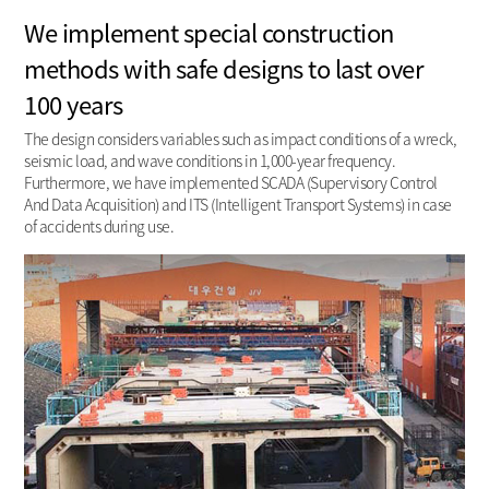
We implement special construction
methods with safe designs to last over
100 years
The design considers variables such as impact conditions of a wreck,
seismic load, and wave conditions in 1,000-year frequency.
Furthermore, we have implemented SCADA (Supervisory Control
And Data Acquisition) and ITS (Intelligent Transport Systems) in case
of accidents during use.