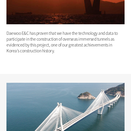
Daewoo E&C has proven that we have the technology and data to
participate in the construction of overseas immersed tunnels as
evidenced by this project, one of our greatest achievements in
Korea’s construction history.