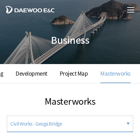
Business
ng
Development
Project Map
Masterworks
Masterworks
Civil Works - Geoga Bridge